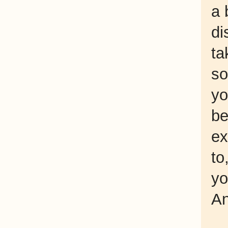
a 
di
ta
so
yo
be
e
to
yo
An