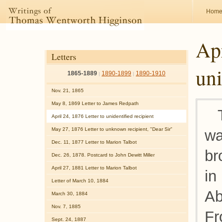
Hom
Apr
Letters
uni
1865-1889
1890-1899
1890-1910
|
|
Nov. 21, 1865
May 8, 1869 Letter to James Redpath
April 24, 1876 Letter to unidentified recipient
May 27, 1876 Letter to unknown recipient, "Dear Sir"
wa
Dec. 11, 1877 Letter to Marion Talbot
br
Dec. 26, 1878. Postcard to John Dewitt Miller
April 27, 1881 Letter to Marion Talbot
in
Letter of March 10, 1884
Ab
March 30, 1884
Nov. 7, 1885
Fr
Sept. 24, 1887