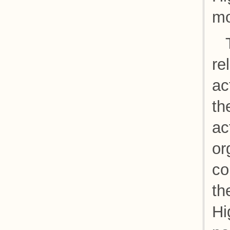
mo
re
ac
th
ac
or
co
th
Hi