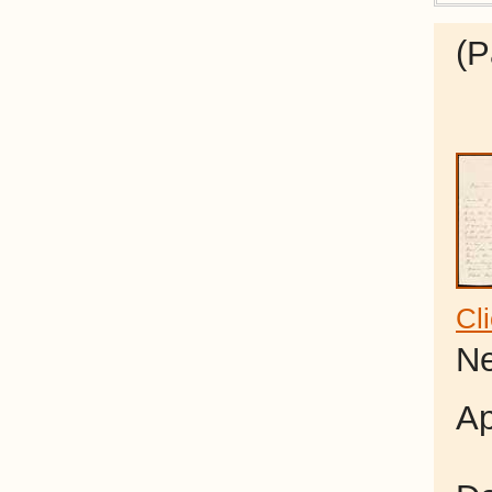
(P
Cl
Ne
Ap