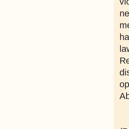
vi
n
me
ha
la
R
di
op
Ab