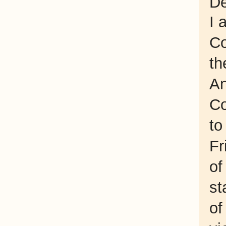
De
I 
Co
th
An
Co
to
Fr
of
st
of