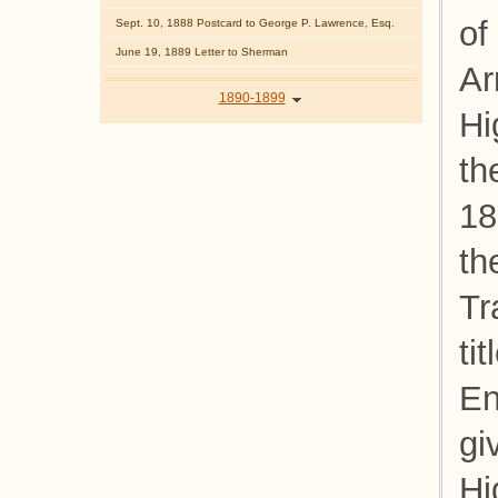
of
Sept. 10, 1888 Postcard to George P. Lawrence, Esq.
June 19, 1889 Letter to Sherman
Ar
1890-1899
Hi
th
18
th
Tr
ti
En
gi
Hi