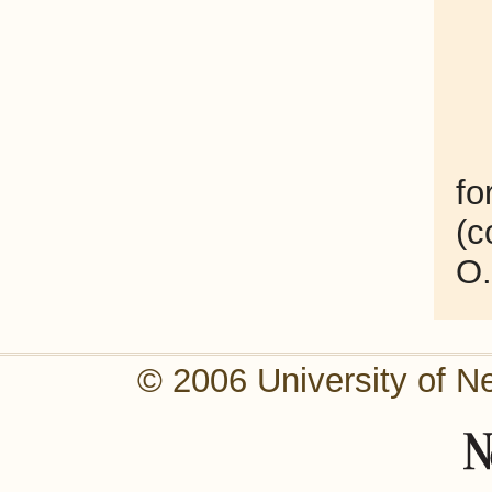
fo
(c
O.
© 2006 University of N