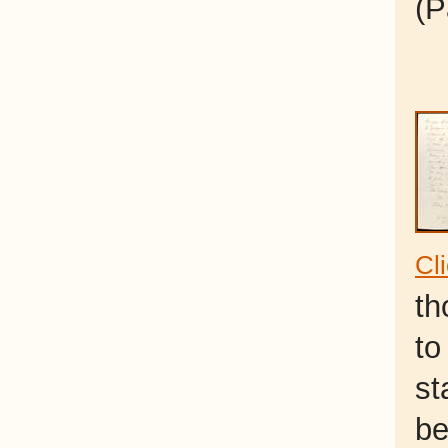
(P
Cl
th
to
st
be