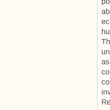
po
ab
ec
hu
Th
un
as
co
co
in
Re