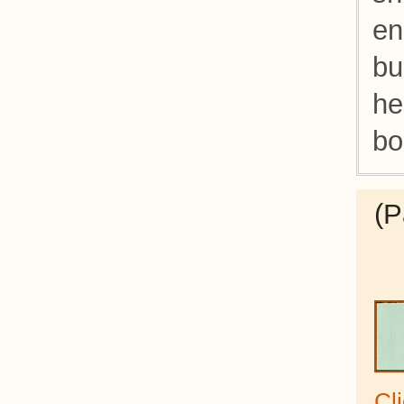
en
bu
he
bo
(P
Cl