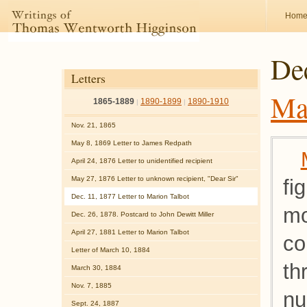
Hom
Dec
Letters
Ma
1865-1889
1890-1899
1890-1910
|
|
Nov. 21, 1865
May 8, 1869 Letter to James Redpath
April 24, 1876 Letter to unidentified recipient
May 27, 1876 Letter to unknown recipient, "Dear Sir"
fi
Dec. 11, 1877 Letter to Marion Talbot
mo
Dec. 26, 1878. Postcard to John Dewitt Miller
April 27, 1881 Letter to Marion Talbot
co
Letter of March 10, 1884
th
March 30, 1884
Nov. 7, 1885
nu
Sept. 24, 1887