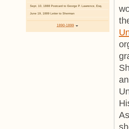
wo
Sept. 10, 1888 Postcard to George P. Lawrence, Esq.
June 19, 1889 Letter to Sherman
th
1890-1899
Un
or
gr
Sh
an
Un
Hi
As
sh