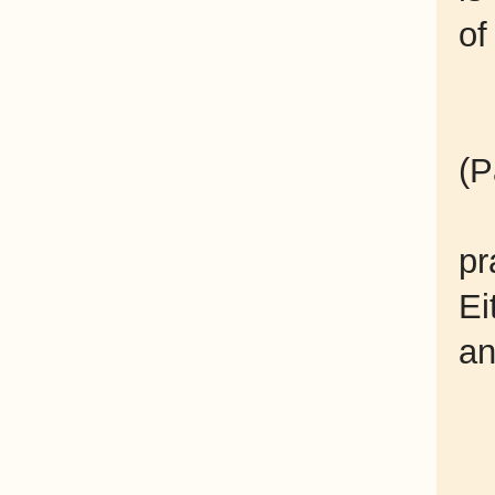
of
(P
pr
Ei
an