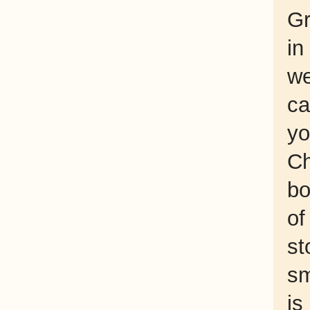
Gr
in
we
ca
yo
Ch
bo
of
st
sm
is