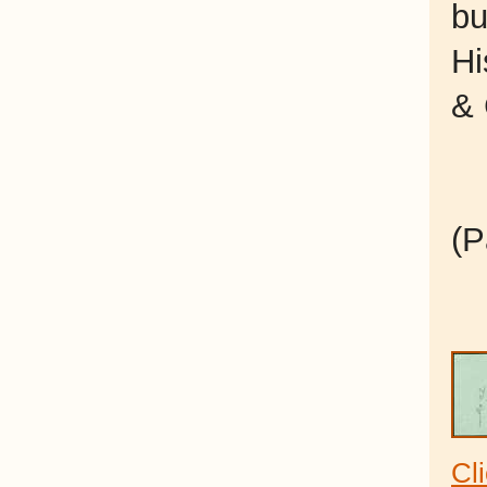
bu
Hi
& 
(P
Cl