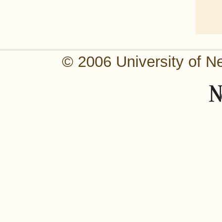
© 2006 University of N