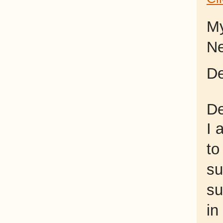
My
Ne
De
De
I 
to
su
su
in