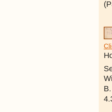
(P
Cl
Ho
Se
Wi
B.
4.