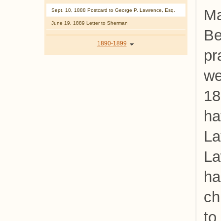
Ma
Sept. 10, 1888 Postcard to George P. Lawrence, Esq.
June 19, 1889 Letter to Sherman
Be
1890-1899
pr
we
18
ha
La
La
ha
ch
to