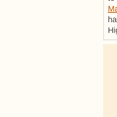
Ma
ha
Hi