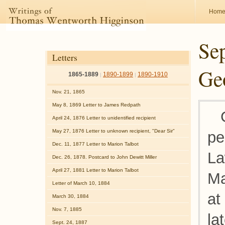
Hom
Sep
Letters
Geo
1865-1889
1890-1899
1890-1910
|
|
Nov. 21, 1865
May 8, 1869 Letter to James Redpath
April 24, 1876 Letter to unidentified recipient
May 27, 1876 Letter to unknown recipient, "Dear Sir"
pe
Dec. 11, 1877 Letter to Marion Talbot
La
Dec. 26, 1878. Postcard to John Dewitt Miller
April 27, 1881 Letter to Marion Talbot
Ma
Letter of March 10, 1884
at
March 30, 1884
Nov. 7, 1885
la
Sept. 24, 1887