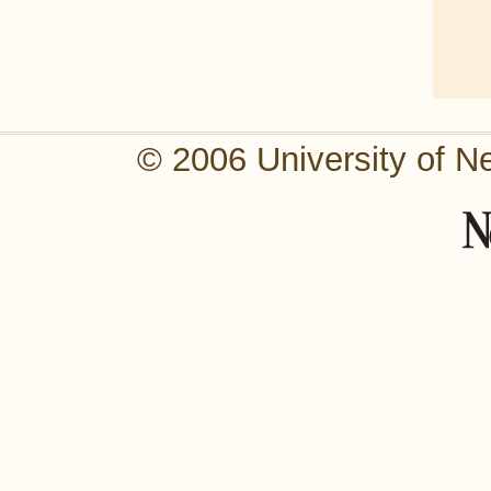
© 2006 University of N