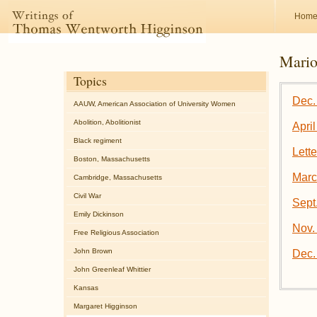
Hom
Mario
Topics
Dec. 
AAUW, American Association of University Women
Abolition, Abolitionist
April
Black regiment
Lett
Boston, Massachusetts
Marc
Cambridge, Massachusetts
Civil War
Sept
Emily Dickinson
Nov. 
Free Religious Association
John Brown
Dec.
John Greenleaf Whittier
Kansas
Margaret Higginson