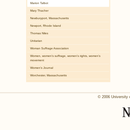
Marion Talbot
Mary Thacher
Newburyport, Massachusetts
Newport, Rhode Island
Thomas Niles
Unitarian
Woman Suffrage Association
Women, women's suffrage, women's rights, women's
movement
Women's Journal
Worchester, Massachusetts
© 2006 University 