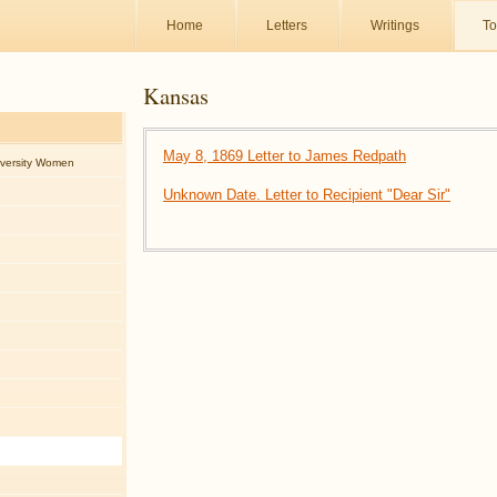
Home
Letters
Writings
To
Kansas
May 8, 1869 Letter to James Redpath
iversity Women
Unknown Date. Letter to Recipient "Dear Sir"