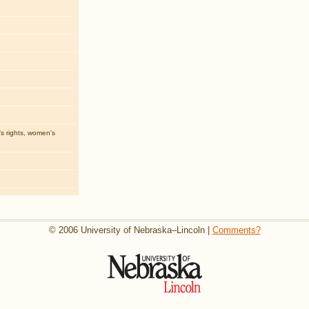
 rights, women's
© 2006 University of Nebraska–Lincoln |
Comments?