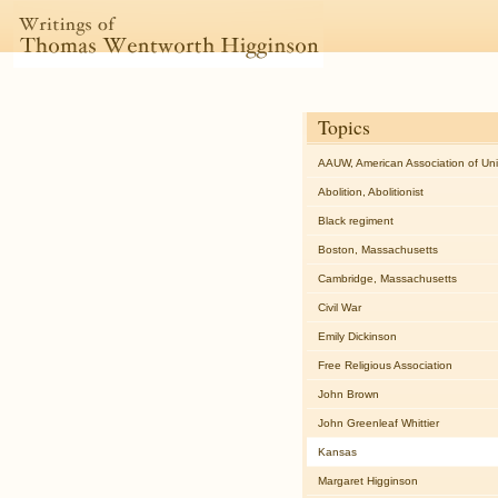
Topics
AAUW, American Association of Un
Abolition, Abolitionist
Black regiment
Boston, Massachusetts
Cambridge, Massachusetts
Civil War
Emily Dickinson
Free Religious Association
John Brown
John Greenleaf Whittier
Kansas
Margaret Higginson