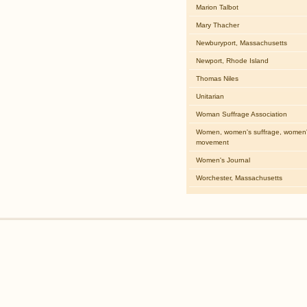
Marion Talbot
Mary Thacher
Newburyport, Massachusetts
Newport, Rhode Island
Thomas Niles
Unitarian
Woman Suffrage Association
Women, women's suffrage, women's
movement
Women's Journal
Worchester, Massachusetts