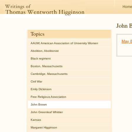
Hom
John 
Topics
May 8
AAUW, American Association of University Women
Abolition, Abolitionist
Black regiment
Boston, Massachusetts
Cambridge, Massachusetts
Civil War
Emily Dickinson
Free Religious Association
John Brown
John Greenleaf Whittier
Kansas
Margaret Higginson