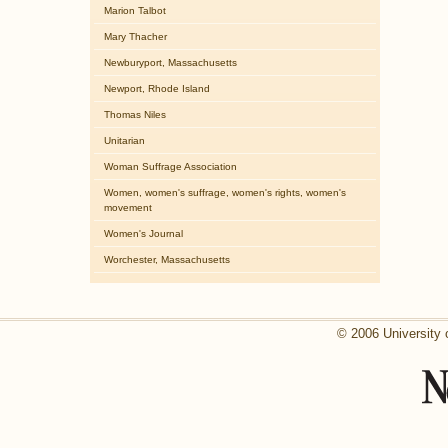
Marion Talbot
Mary Thacher
Newburyport, Massachusetts
Newport, Rhode Island
Thomas Niles
Unitarian
Woman Suffrage Association
Women, women's suffrage, women's rights, women's
movement
Women's Journal
Worchester, Massachusetts
© 2006 University 